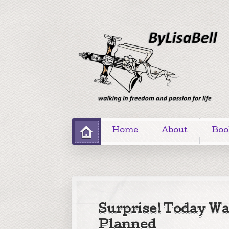
Home
About
Boo
Surprise! Today Wa
Planned