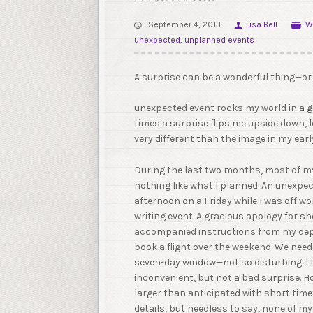
September 4, 2013
Lisa Bell
W
unexpected
,
unplanned events
A surprise can be a wonderful thing—o
unexpected event rocks my world in a g
times a surprise flips me upside down, 
very different than the image in my ear
During the last two months, most of m
nothing like what I planned. An unexpec
afternoon on a Friday while I was off w
writing event. A gracious apology for sh
accompanied instructions from my dep
book a flight over the weekend. We need
seven-day window—not so disturbing. I lo
inconvenient, but not a bad surprise. 
larger than anticipated with short time
details, but needless to say, none of my