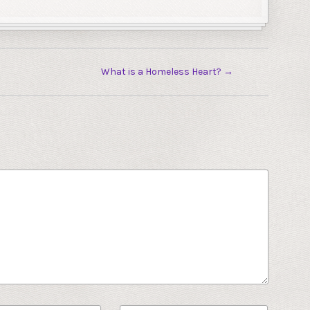
What is a Homeless Heart?
→