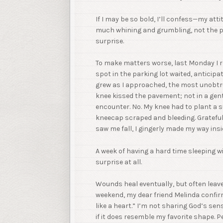
If I may be so bold, I’ll confess—my att
much whining and grumbling, not the pe
surprise.
To make matters worse, last Monday I r
spot in the parking lot waited, anticipat
grew as I approached, the most unobtrus
knee kissed the pavement; not in a gent
encounter. No. My knee had to plant a suc
kneecap scraped and bleeding. Grateful 
saw me fall, I gingerly made my way in
A week of having a hard time sleeping 
surprise at all.
Wounds heal eventually, but often leave
weekend, my dear friend Melinda confirme
like a heart.” I’m not sharing God’s se
if it does resemble my favorite shape. P