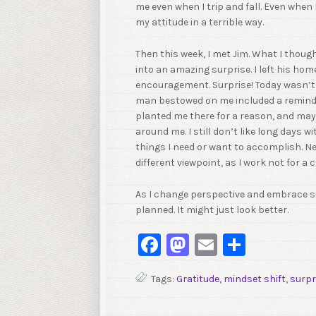
me even when I trip and fall. Even when
my attitude in a terrible way.
Then this week, I met Jim. What I thoug
into an amazing surprise. I left his home
encouragement. Surprise! Today wasn’t w
man bestowed on me included a reminde
planted me there for a reason, and ma
around me. I still don’t like long days w
things I need or want to accomplish. Ne
different viewpoint, as I work not for a 
As I change perspective and embrace su
planned. It might just look better.
Facebook
Mastodon
Email
Share
Tags:
Gratitude
,
mindset shift
,
surpr