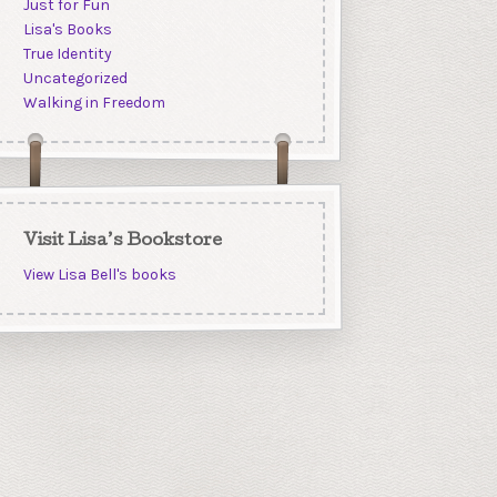
Just for Fun
Lisa's Books
True Identity
Uncategorized
Walking in Freedom
Visit Lisa’s Bookstore
View Lisa Bell's books