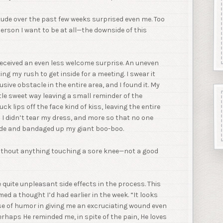
itude over the past few weeks surprised even me. Too
rson I want to be at all—the downside of this
eceived an even less welcome surprise. An uneven
ing my rush to get inside for a meeting. I swear it
ive obstacle in the entire area, and I found it. My
le sweet way leaving a small reminder of the
k lips off the face kind of kiss, leaving the entire
I didn’t tear my dress, and more so that no one
side and bandaged up my giant boo-boo.
without anything touching a sore knee—not a good
 quite unpleasant side effects in the process. This
d a thought I’d had earlier in the week. “It looks
nse of humor in giving me an excruciating wound even
erhaps He reminded me, in spite of the pain, He loves