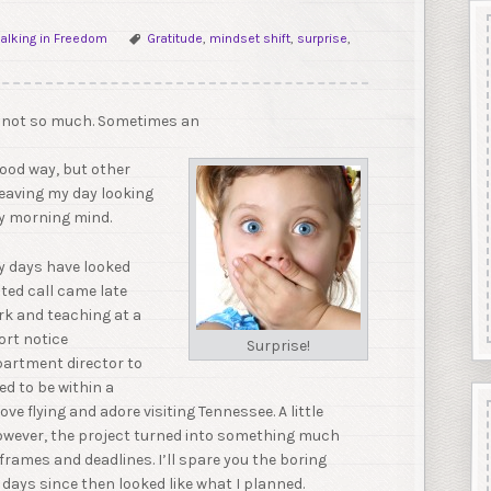
alking in Freedom
Gratitude
,
mindset shift
,
surprise
,
r not so much. Sometimes an
ood way, but other
leaving my day looking
ly morning mind.
y days have looked
ted call came late
ork and teaching at a
ort notice
Surprise!
artment director to
ed to be within a
ve flying and adore visiting Tennessee. A little
However, the project turned into something much
frames and deadlines. I’ll spare you the boring
 days since then looked like what I planned.