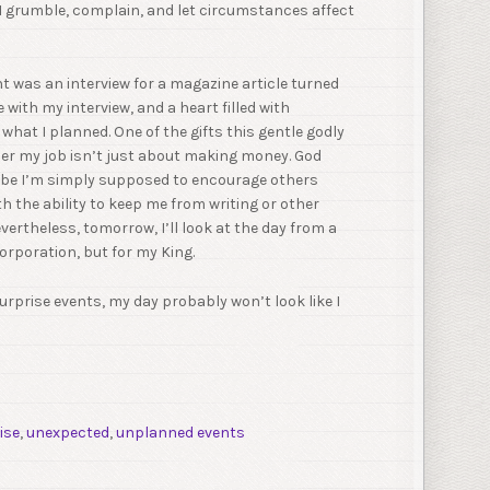
 I grumble, complain, and let circumstances affect
ht was an interview for a magazine article turned
 with my interview, and a heart filled with
hat I planned. One of the gifts this gentle godly
r my job isn’t just about making money. God
ybe I’m simply supposed to encourage others
ith the ability to keep me from writing or other
vertheless, tomorrow, I’ll look at the day from a
corporation, but for my King.
rprise events, my day probably won’t look like I
ise
,
unexpected
,
unplanned events