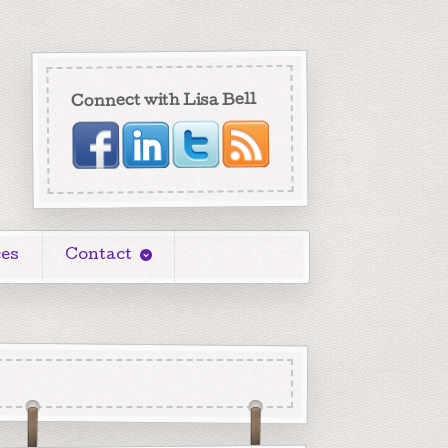
Connect with Lisa Bell
es
Contact