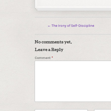
←
The Irony of Self-Discipline
No comments yet.
Leave a Reply
Comment
*