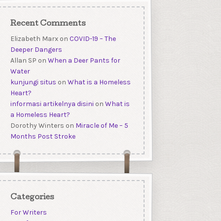
Recent Comments
Elizabeth Marx
on
COVID-19 – The
Deeper Dangers
Allan SP
on
When a Deer Pants for
Water
kunjungi situs
on
What is a Homeless
Heart?
informasi artikelnya disini
on
What is
a Homeless Heart?
Dorothy Winters
on
Miracle of Me – 5
Months Post Stroke
Categories
For Writers