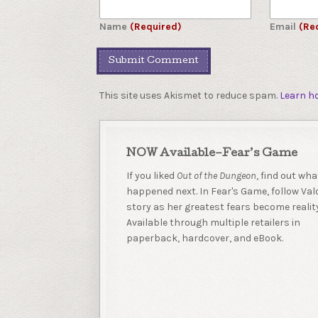
Name
(Required)
Email
(Re
This site uses Akismet to reduce spam.
Learn h
NOW Available–Fear’s Game
If you liked
Out of the Dungeon
, find out wha
happened next. In Fear's Game, follow Valo
story as her greatest fears become reality
Available through multiple retailers in
paperback, hardcover, and eBook.