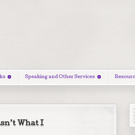
ks
Speaking and Other Services
Resourc
sn’t What I