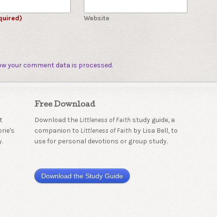
quired)
Website
ow your comment data is processed.
Free Download
t
Download the
Littleness of Faith
study guide, a
rie's
companion to
Littleness of Faith
by Lisa Bell, to
.
use for personal devotions or group study.
Download the Study Guide