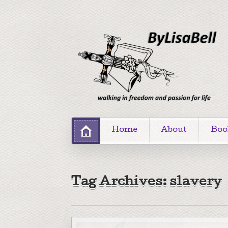
Home
About
Boo
Tag Archives: slavery