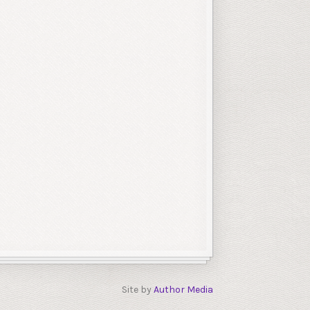
Site by
Author Media