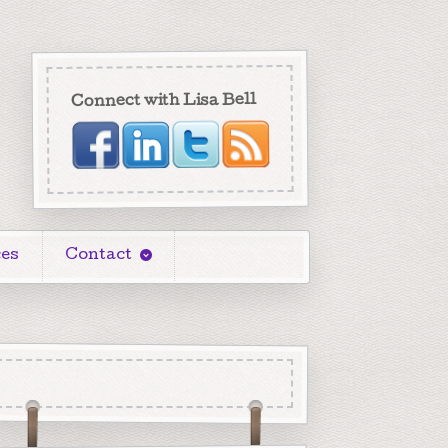
Connect with Lisa Bell
es
Contact