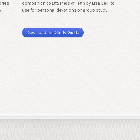
rie's
companion to
Littleness of Faith
by Lisa Bell, to
.
use for personal devotions or group study.
Download the Study Guide