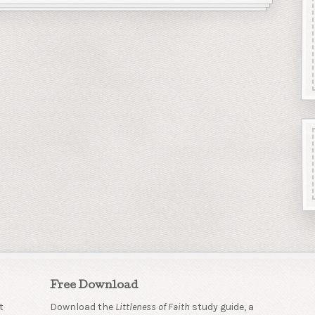
Free Download
t
Download the
Littleness of Faith
study guide, a