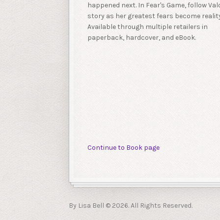
happened next. In Fear's Game, follow Valo
story as her greatest fears become reality
Available through multiple retailers in
paperback, hardcover, and eBook.
Continue to Book page
By Lisa Bell © 2026. All Rights Reserved.