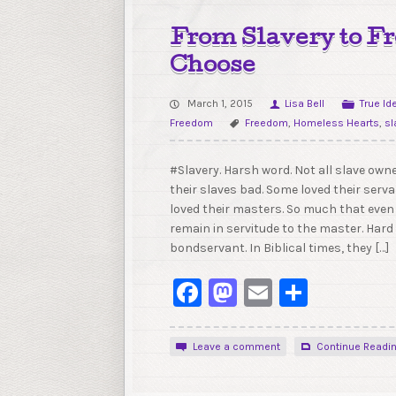
From Slavery to 
Choose
March 1, 2015
Lisa Bell
True Id
Freedom
Freedom
,
Homeless Hearts
,
sl
#Slavery. Harsh word. Not all slave owne
their slaves bad. Some loved their serv
loved their masters. So much that even
remain in servitude to the master. Hard 
bondservant. In Biblical times, they […]
Facebook
Mastodon
Email
Share
Leave a comment
Continue Readi