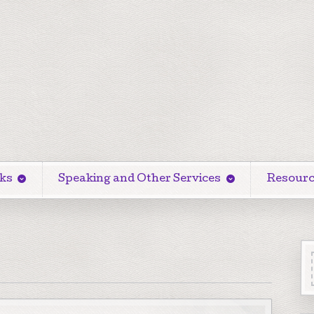
ks
Speaking and Other Services
Resourc