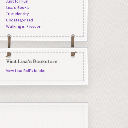
Just for Fun
Lisa's Books
True Identity
Uncategorized
Walking in Freedom
Visit Lisa’s Bookstore
View Lisa Bell's books