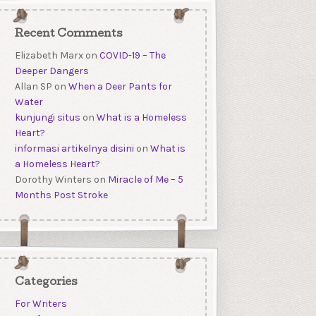
Recent Comments
Elizabeth Marx
on
COVID-19 – The
Deeper Dangers
Allan SP
on
When a Deer Pants for
Water
kunjungi situs
on
What is a Homeless
Heart?
informasi artikelnya disini
on
What is
a Homeless Heart?
Dorothy Winters
on
Miracle of Me – 5
Months Post Stroke
Categories
For Writers