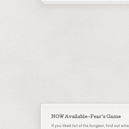
NOW Available–Fear’s Game
If you liked
Out of the Dungeon
, find out wha