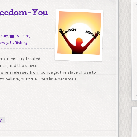
Freedom-You
entity
,
Walking in
avery
,
trafficking
rs in history treated
ants, and the slaves
 when released from bondage, the slave chose to
to believe, but true. The slave became a
ng