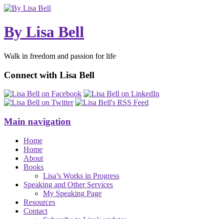
By Lisa Bell
Walk in freedom and passion for life
Connect with Lisa Bell
Main navigation
Home
Home
About
Books
Lisa’s Works in Progress
Speaking and Other Services
My Speaking Page
Resources
Contact