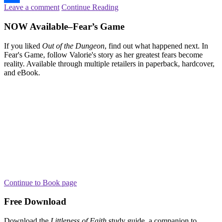
Leave a comment
Continue Reading
Share
NOW Available–Fear’s Game
If you liked
Out of the Dungeon
, find out what happened next. In
Fear's Game, follow Valorie's story as her greatest fears become
reality. Available through multiple retailers in paperback, hardcover,
and eBook.
Continue to Book page
Free Download
Download the
Littleness of Faith
study guide, a companion to