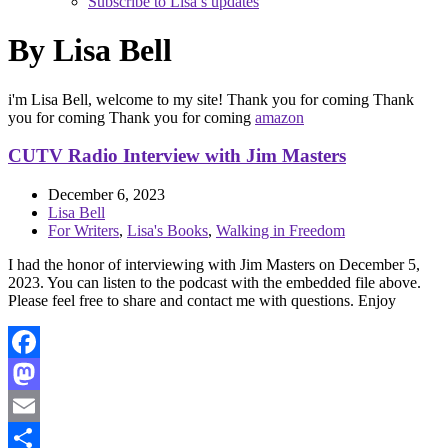
Subscribe to Lisa’s updates
By Lisa Bell
i'm Lisa Bell, welcome to my site! Thank you for coming Thank
you for coming Thank you for coming
amazon
CUTV Radio Interview with Jim Masters
December 6, 2023
Lisa Bell
For Writers
,
Lisa's Books
,
Walking in Freedom
I had the honor of interviewing with Jim Masters on December 5,
2023. You can listen to the podcast with the embedded file above.
Please feel free to share and contact me with questions. Enjoy
Facebook
Mastodon
Email