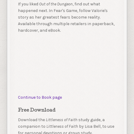
If you liked
Out of the Dungeon
, find out what
happened next. In Fear's Game, follow Valorie's
story as her greatest fears become reality.
Available through multiple retailers in paperback,
hardcover, and eBook.
Continue to Book page
Free Download
Download the
Littleness of Faith
study guide, a
companion to
Littleness of Faith
by Lisa Bell, to use
for personal devotions or group study.