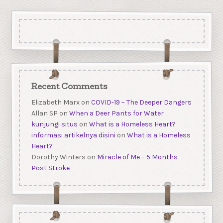
Recent Comments
Elizabeth Marx
on
COVID-19 – The Deeper Dangers
Allan SP
on
When a Deer Pants for Water
kunjungi situs
on
What is a Homeless Heart?
informasi artikelnya disini
on
What is a Homeless
Heart?
Dorothy Winters
on
Miracle of Me – 5 Months
Post Stroke