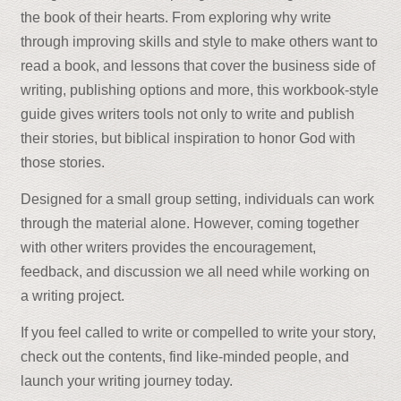
the book of their hearts. From exploring why write
through improving skills and style to make others want to
read a book, and lessons that cover the business side of
writing, publishing options and more, this workbook-style
guide gives writers tools not only to write and publish
their stories, but biblical inspiration to honor God with
those stories.
Designed for a small group setting, individuals can work
through the material alone. However, coming together
with other writers provides the encouragement,
feedback, and discussion we all need while working on
a writing project.
If you feel called to write or compelled to write your story,
check out the contents, find like-minded people, and
launch your writing journey today.