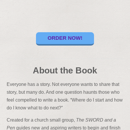
ORDER NOW!
About the Book
Everyone has a story. Not everyone wants to share that
story, but many do. And one question haunts those who
feel compelled to write a book. “Where do I start and how
do I know what to do next?”
Created for a church small group,
The SWORD and a
Pen
guides new and aspiring writers to begin and finish