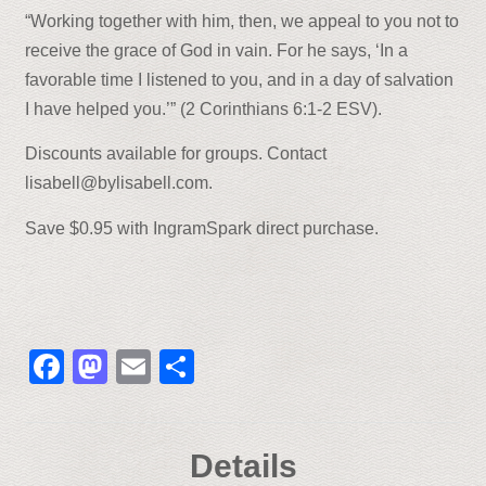
“Working together with him, then, we appeal to you not to
receive the grace of God in vain. For he says, ‘In a
favorable time I listened to you, and in a day of salvation
I have helped you.’” (2 Corinthians 6:1-2 ESV).
Discounts available for groups. Contact
lisabell@bylisabell.com.
Save $0.95 with IngramSpark direct purchase.
Facebook
Mastodon
Email
Share
Details