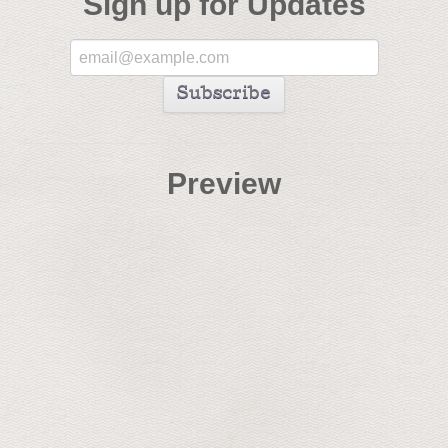
Sign up for Updates
Preview