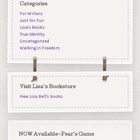
Categories
For Writers
Just for Fun
Lisa's Books
True Identity
Uncategorized
Walking in Freedom
Visit Lisa’s Bookstore
View Lisa Bell's books
NOW Available–Fear’s Game