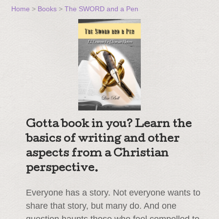
Home
>
Books
>
The SWORD and a Pen
Gotta book in you? Learn the
basics of writing and other
aspects from a Christian
perspective.
Everyone has a story. Not everyone wants to
share that story, but many do. And one
question haunts those who feel compelled to