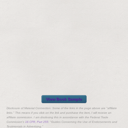
View Book Sample
Disclosure of Material Connection: Some of the links in the page above are "affiliate
links." This means if you click on the link and purchase the item, I will receive an
affiliate commission. I am disclosing this in accordance with the Federal Trade
Commission's
16 CFR, Part 255
: "Guides Concerning the Use of Endorsements and
Testimonials in Advertising."