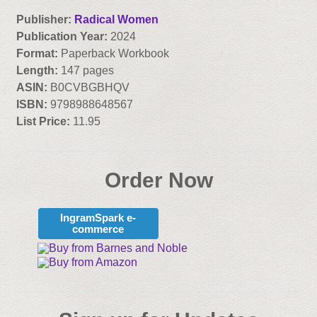
Publisher:
Radical Women
Publication Year:
2024
Format:
Paperback Workbook
Length:
147 pages
ASIN:
B0CVBGBHQV
ISBN:
9798988648567
List Price:
11.95
Order Now
IngramSpark e-
commerce