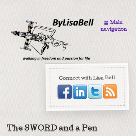
Main
navigation
Connect with Lisa Bell
The SWORD and a Pen