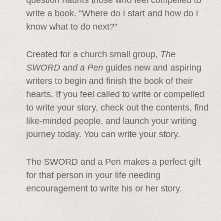
write a book. “Where do I start and how do I
know what to do next?”
Created for a church small group,
The
SWORD and a Pen
guides new and aspiring
writers to begin and finish the book of their
hearts. If you feel called to write or compelled
to write your story, check out the contents, find
like-minded people, and launch your writing
journey today. You can write your story.
The SWORD and a Pen makes a perfect gift
for that person in your life needing
encouragement to write his or her story.