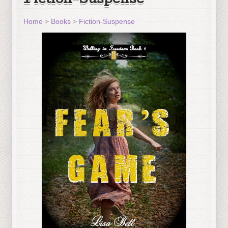
Fiction-Suspense
Home
>
Books
>
Fiction-Suspense