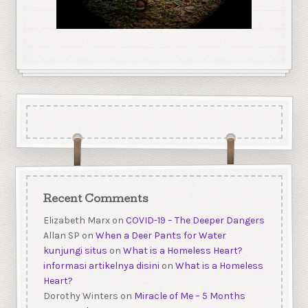
Recent Comments
Elizabeth Marx
on
COVID-19 – The Deeper Dangers
Allan SP
on
When a Deer Pants for Water
kunjungi situs
on
What is a Homeless Heart?
informasi artikelnya disini
on
What is a Homeless
Heart?
Dorothy Winters
on
Miracle of Me – 5 Months