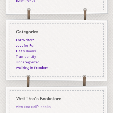
Post Stroke
Categories
For Writers
Just for Fun
Lisa's Books
True Identity
Uncategorized
Walking in Freedom
Visit Lisa’s Bookstore
View Lisa Bell's books