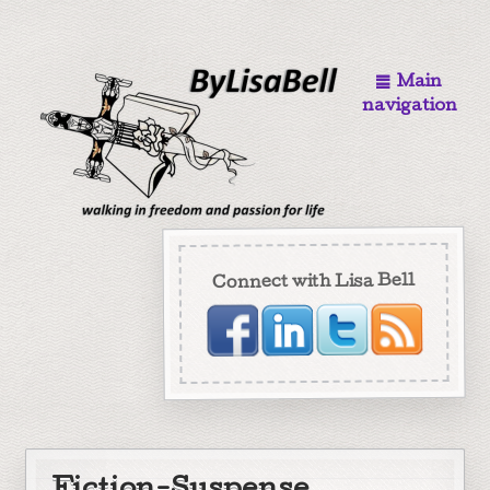
Main
navigation
Connect with Lisa Bell