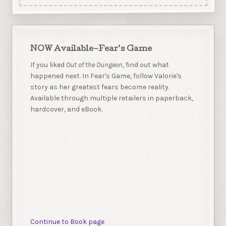
NOW Available–Fear’s Game
If you liked
Out of the Dungeon
, find out what
happened next. In Fear's Game, follow Valorie's
story as her greatest fears become reality.
Available through multiple retailers in paperback,
hardcover, and eBook.
Continue to Book page