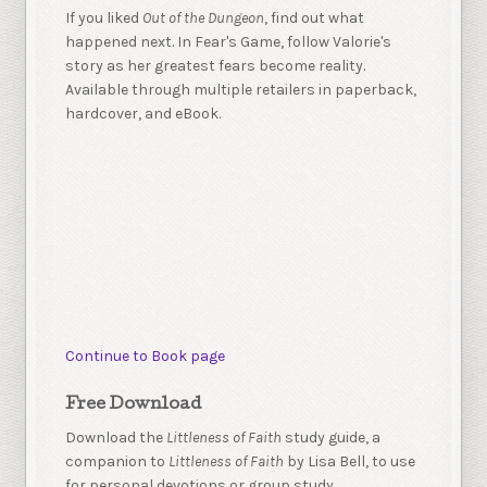
If you liked
Out of the Dungeon
, find out what
happened next. In Fear's Game, follow Valorie's
story as her greatest fears become reality.
Available through multiple retailers in paperback,
hardcover, and eBook.
Continue to Book page
Free Download
Download the
Littleness of Faith
study guide, a
companion to
Littleness of Faith
by Lisa Bell, to use
for personal devotions or group study.