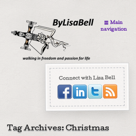
Main
navigation
Connect with Lisa Bell
Tag Archives: Christmas