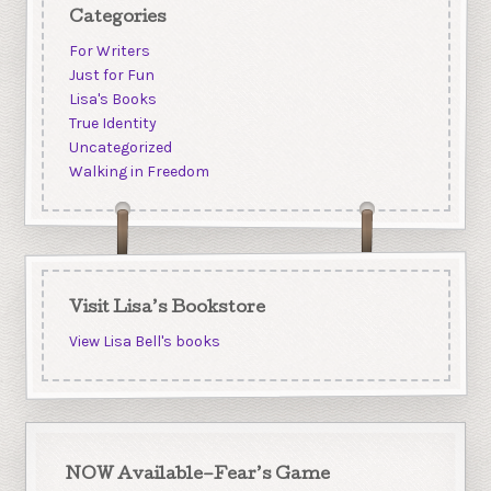
Categories
For Writers
Just for Fun
Lisa's Books
True Identity
Uncategorized
Walking in Freedom
Visit Lisa’s Bookstore
View Lisa Bell's books
NOW Available–Fear’s Game