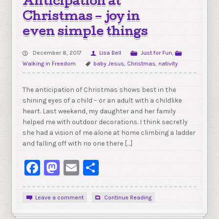
Anticipation at
Christmas – joy in
even simple things
December 8, 2017
Lisa Bell
Just for Fun
,
Walking in Freedom
baby Jesus
,
Christmas
,
nativity
The anticipation of Christmas shows best in the
shining eyes of a child – or an adult with a childlike
heart. Last weekend, my daughter and her family
helped me with outdoor decorations. I think secretly
she had a vision of me alone at home climbing a ladder
and falling off with no one there […]
Facebook
Mastodon
Email
Share
Leave a comment
Continue Reading