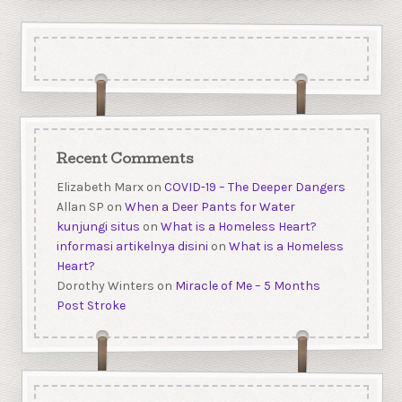
Recent Comments
Elizabeth Marx
on
COVID-19 – The Deeper Dangers
Allan SP
on
When a Deer Pants for Water
kunjungi situs
on
What is a Homeless Heart?
informasi artikelnya disini
on
What is a Homeless
Heart?
Dorothy Winters
on
Miracle of Me – 5 Months
Post Stroke