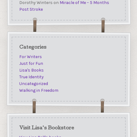
Dorothy Winters
on
Miracle of Me – 5 Months
Post Stroke
Categories
For Writers
Just for Fun
Lisa's Books
True Identity
Uncategorized
Walking in Freedom
Visit Lisa’s Bookstore