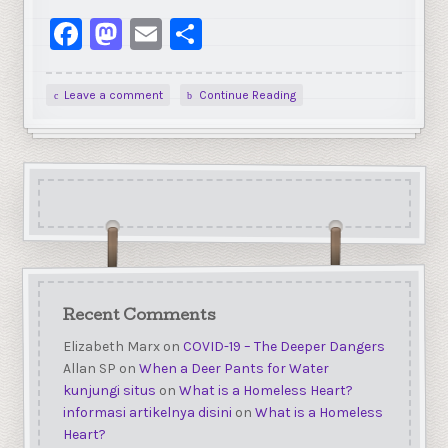
Facebook
Mastodon
Email
Share
Leave a comment
Continue Reading
Recent Comments
Elizabeth Marx
on
COVID-19 – The Deeper Dangers
Allan SP
on
When a Deer Pants for Water
kunjungi situs
on
What is a Homeless Heart?
informasi artikelnya disini
on
What is a Homeless
Heart?