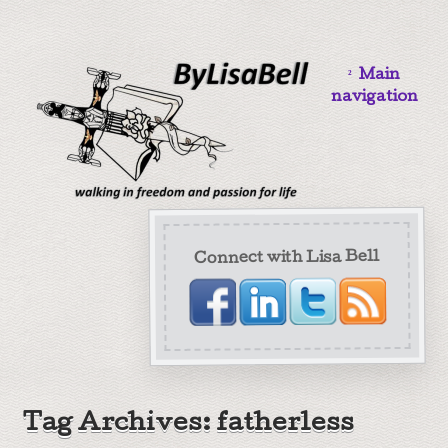
Main
navigation
Connect with Lisa Bell
Tag Archives: fatherless