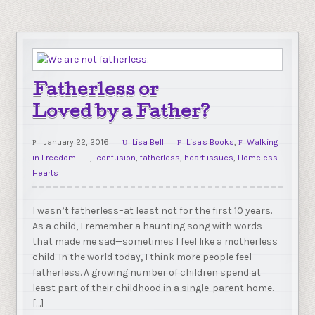
Fatherless or
Loved by a Father?
January 22, 2016
Lisa Bell
Lisa's Books
,
Walking
in Freedom
confusion
,
fatherless
,
heart issues
,
Homeless
Hearts
I wasn’t fatherless–at least not for the first 10 years.
As a child, I remember a haunting song with words
that made me sad—sometimes I feel like a motherless
child. In the world today, I think more people feel
fatherless. A growing number of children spend at
least part of their childhood in a single-parent home.
[…]