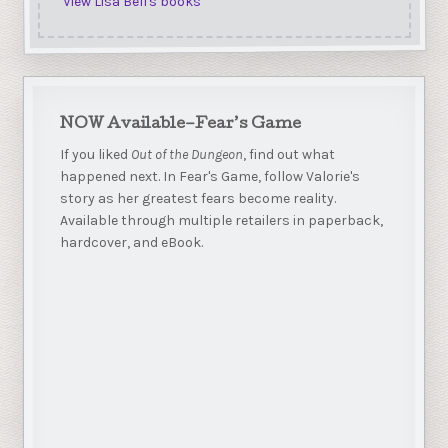
View Lisa Bell's books
NOW Available–Fear’s Game
If you liked
Out of the Dungeon
, find out what
happened next. In Fear's Game, follow Valorie's
story as her greatest fears become reality.
Available through multiple retailers in paperback,
hardcover, and eBook.