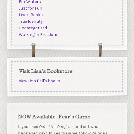
For Writers
Just for Fun
Lisa's Books
True Identity
Uncategorized
Walking in Freedom
Visit Lisa’s Bookstore
View Lisa Bell's books
NOW Available–Fear’s Game
If you liked
Out of the Dungeon
, find out what
happened next. In Fear's Game, follow Valorie's