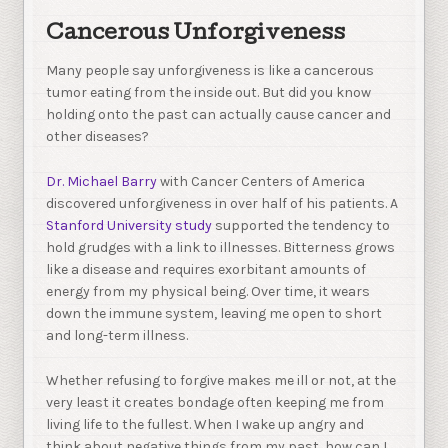
Cancerous Unforgiveness
Many people say unforgiveness is like a cancerous
tumor eating from the inside out. But did you know
holding onto the past can actually cause cancer and
other diseases?
Dr. Michael Barry
with Cancer Centers of America
discovered unforgiveness in over half of his patients. A
Stanford University study
supported the tendency to
hold grudges with a link to illnesses. Bitterness grows
like a disease and requires exorbitant amounts of
energy from my physical being. Over time, it wears
down the immune system, leaving me open to short
and long-term illness.
Whether refusing to forgive makes me ill or not, at the
very least it creates bondage often keeping me from
living life to the fullest. When I wake up angry and
think about negative things from my past, how can I