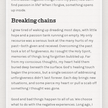
find passion in life? When I forgive, something opens
up inside.
Breaking chains
I grew tired of waking up dreading most days, with little
hope and a passion tank running on empty. My only
recourse was a serious look at the many hurts of my
past—both given and received. Overcoming the past
took a lot of forgiveness. As I sought the Holy Spirit,
memories of things long forgotten bubbled up. Far
from my conscious thoughts, my heart held them
buried deep beneath the surface. God’s healing touch
began the process, but a single session of addressing
unforgiveness didn’t last forever. Each day brings new
situations, and some pierce my heart or pull a scab off
something I thought was gone.
Good and bad things happen to all of us. We choose
what to do with the negative experiences. Long ago, I