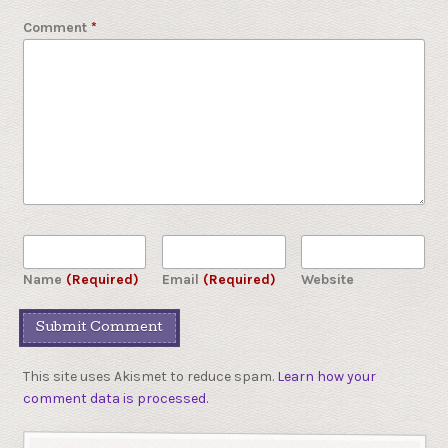
Comment
*
Name
(Required)
Email
(Required)
Website
This site uses Akismet to reduce spam.
Learn how your
comment data is processed.