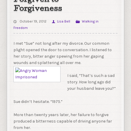
Forgiven to
Forgiveness
October 19, 2012
Lisa Bell
Walking in
Freedom
I met “Sue” not long after my divorce. Our common
plight opened the door to conversation. I listened to
her story, bitter anger spewing from her gaping
wounds and splattering all over me.
I said, “That’s such a sad
story. How long ago did
your husband leave you?”
Sue didn’t hesitate. “1975.”
More than twenty years later, her failure to forgive
produced a bitterness capable of driving anyone far
from her.