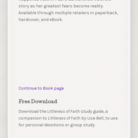
story as her greatest fears become reality.
Available through multiple retailers in paperback,
hardcover, and eBook.
Continue to Book page
Free Download
Download the
Littleness of Faith
study guide, a
companion to
Littleness of Faith
by Lisa Bell, to use
for personal devotions or group study.