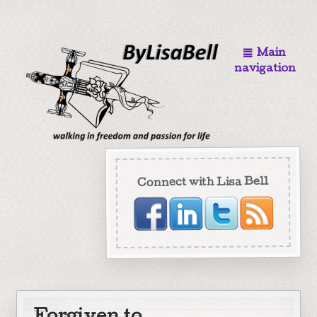
Main
navigation
Connect with Lisa Bell