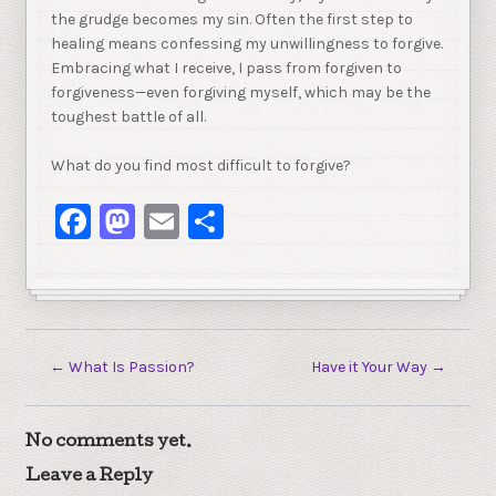
the grudge becomes my sin. Often the first step to
healing means confessing my unwillingness to forgive.
Embracing what I receive, I pass from forgiven to
forgiveness—even forgiving myself, which may be the
toughest battle of all.
What do you find most difficult to forgive?
Facebook
Mastodon
Email
Share
←
What Is Passion?
Have it Your Way
→
No comments yet.
Leave a Reply