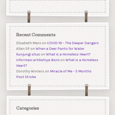
Recent Comments
Elizabeth Marx
on
COVID-19 – The Deeper Dangers
Allan SP
on
When a Deer Pants for Water
kunjungi situs
on
What is a Homeless Heart?
informasi artikelnya disini
on
What is a Homeless
Heart?
Dorothy Winters
on
Miracle of Me – 5 Months
Post Stroke
Categories