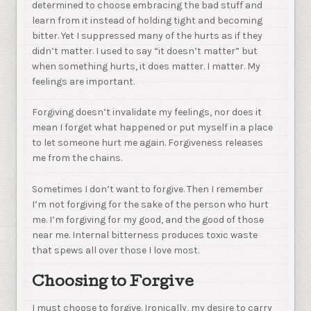
determined to choose embracing the bad stuff and
learn from it instead of holding tight and becoming
bitter. Yet I suppressed many of the hurts as if they
didn’t matter. I used to say “it doesn’t matter” but
when something hurts, it does matter. I matter. My
feelings are important.
Forgiving doesn’t invalidate my feelings, nor does it
mean I forget what happened or put myself in a place
to let someone hurt me again. Forgiveness releases
me from the chains.
Sometimes I don’t want to forgive. Then I remember
I’m not forgiving for the sake of the person who hurt
me. I’m forgiving for my good, and the good of those
near me. Internal bitterness produces toxic waste
that spews all over those I love most.
Choosing to Forgive
I must choose to forgive. Ironically, my desire to carry