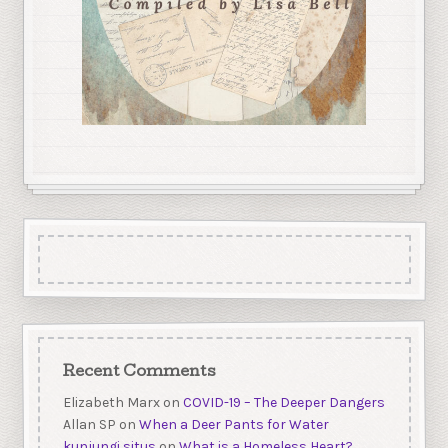
Recent Comments
Elizabeth Marx
on
COVID-19 – The Deeper Dangers
Allan SP
on
When a Deer Pants for Water
kunjungi situs
on
What is a Homeless Heart?