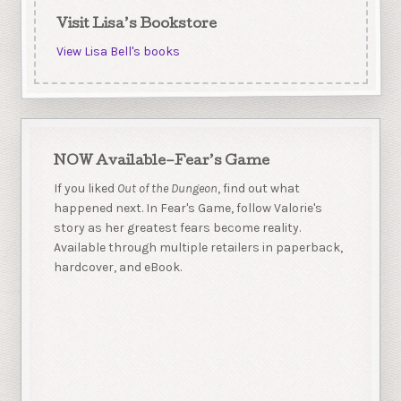
Visit Lisa’s Bookstore
View Lisa Bell's books
NOW Available–Fear’s Game
If you liked
Out of the Dungeon
, find out what
happened next. In Fear's Game, follow Valorie's
story as her greatest fears become reality.
Available through multiple retailers in paperback,
hardcover, and eBook.