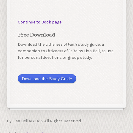
Continue to Book page
Free Download
Download the
Littleness of Faith
study guide, a
companion to
Littleness of Faith
by Lisa Bell, to use
for personal devotions or group study.
Download the Study Guide
By Lisa Bell © 2026. All Rights Reserved.