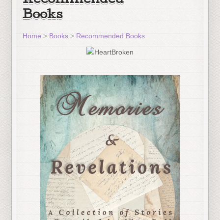
Recommended
Books
Home
>
Books
>
Recommended Books