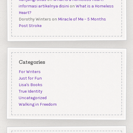
informasi artikelnya disini
on
What is a Homeless
Heart?
Dorothy Winters
on
Miracle of Me – 5 Months
Post Stroke
Categories
For Writers
Just for Fun
Lisa's Books
True Identity
Uncategorized
Walking in Freedom