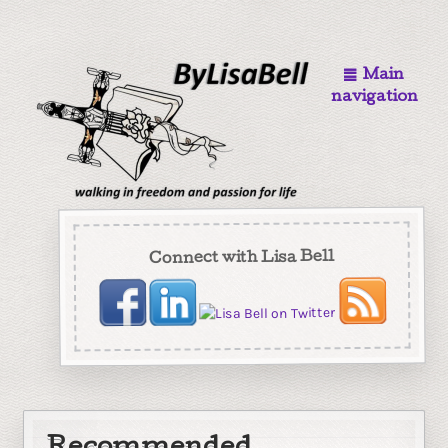
Main
navigation
Connect with Lisa Bell